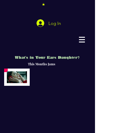
Log In
What's in Your Ears Daughter?
This Months Jams