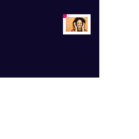
For Monthly Motivation
Subscribe Now